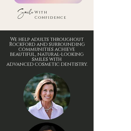
Smile
With
Confidence
We help adults throughout
Rockford and surrounding
communities achieve
beautiful, natural-looking
smiles with
advanced
cosmetic
dentistry.