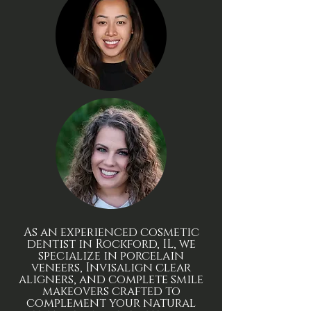
As an experienced cosmetic
dentist in Rockford, IL, we
specialize in porcelain
veneers, Invisalign clear
aligners, and complete smile
makeovers crafted to
complement your natural