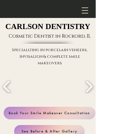
CARLSON DENTISTRY
CARLSON DENTISTRY
Cosmetic Dentist in Rockord, IL
Specializing in
porcelain veneers
,
invisalign & complete smile
makeovers
Book Your Smile Makeover Consultation
See Before & After Gallery