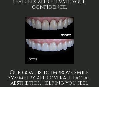
features and elevate your
confidence.
Our goal is to improve smile
symmetry and overall facial
aesthetics, helping you feel
more confident in photos,
conversations and everyday
life.